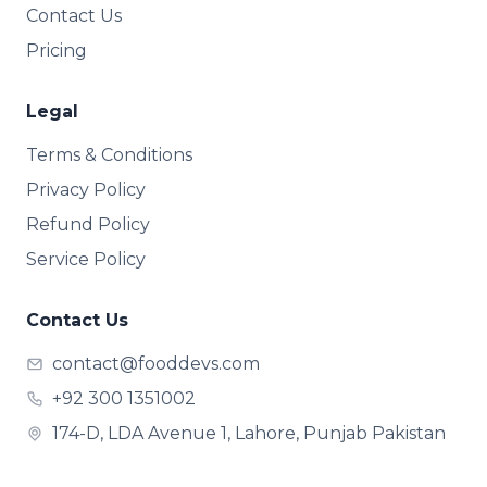
Contact Us
Pricing
Legal
Terms & Conditions
Privacy Policy
Refund Policy
Service Policy
Contact Us
contact@fooddevs.com
+92 300 1351002
174-D, LDA Avenue 1, Lahore, Punjab Pakistan