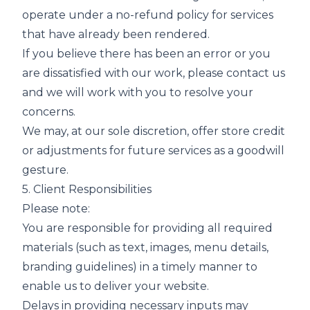
operate under a no-refund policy for services
that have already been rendered.
If you believe there has been an error or you
are dissatisfied with our work, please contact us
and we will work with you to resolve your
concerns.
We may, at our sole discretion, offer store credit
or adjustments for future services as a goodwill
gesture.
5. Client Responsibilities
Please note:
You are responsible for providing all required
materials (such as text, images, menu details,
branding guidelines) in a timely manner to
enable us to deliver your website.
Delays in providing necessary inputs may