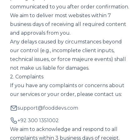
communicated to you after order confirmation.
We aim to deliver most websites within 7
business days of receiving all required content
and approvals from you.
Any delays caused by circumstances beyond
our control (e.g., incomplete client inputs,
technical issues, or force majeure events) shall
not make us liable for damages.
2. Complaints
If you have any complaints or concerns about
our services or your order, please contact us:
support@fooddevs.com
+92 300 1351002
We aim to acknowledge and respond to all
complaints within 3 business days of receipt.