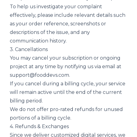
To help us investigate your complaint
effectively, please include relevant details such
as your order reference, screenshots or
descriptions of the issue, and any
communication history.
3. Cancellations
You may cancel your subscription or ongoing
project at any time by notifying us via email at
support@fooddevs.com
.
If you cancel during a billing cycle, your service
will remain active until the end of the current
billing period.
We do not offer pro-rated refunds for unused
portions of a billing cycle.
4. Refunds & Exchanges
Since we deliver customized digital services, we