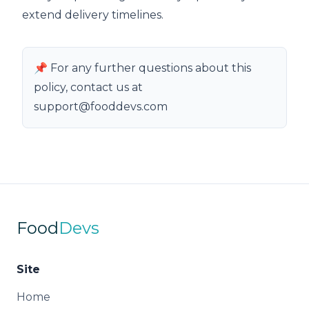
extend delivery timelines.
📌 For any further questions about this
policy, contact us at
support@fooddevs.com
Food
Devs
Site
Home