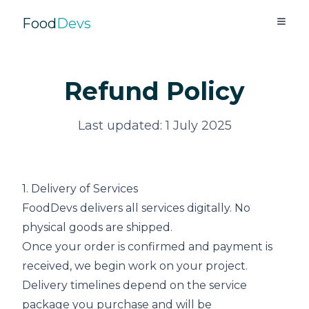
Food
Devs
Refund Policy
Last updated: 1 July 2025
1. Delivery of Services
FoodDevs delivers all services digitally. No
physical goods are shipped.
Once your order is confirmed and payment is
received, we begin work on your project.
Delivery timelines depend on the service
package you purchase and will be